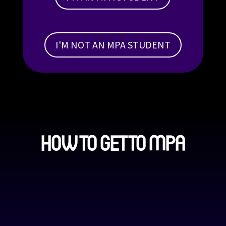
I'M NOT AN MPA STUDENT
HOW TO GET TO MPA