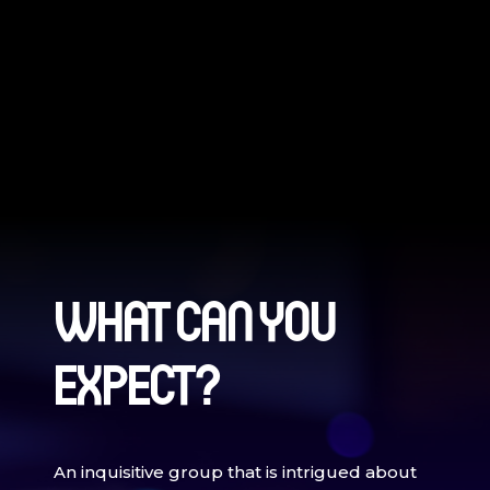
WHAT CAN YOU
EXPECT?
An inquisitive group that is intrigued about