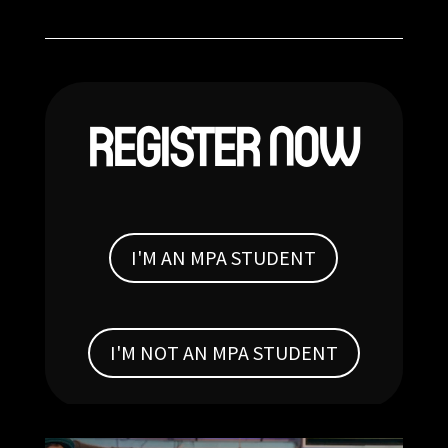
REGISTER NOW
I'M AN MPA STUDENT
I'M NOT AN MPA STUDENT