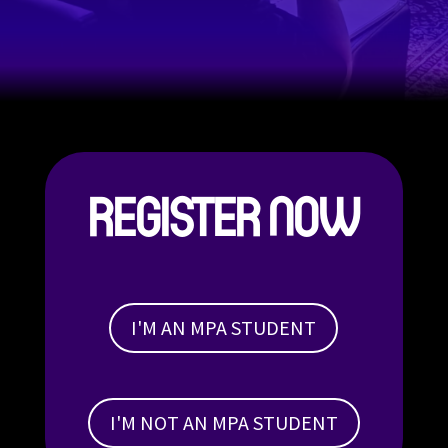
REGISTER NOW
I'M AN MPA STUDENT
I'M NOT AN MPA STUDENT