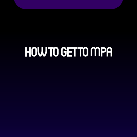
HOW TO GET TO MPA