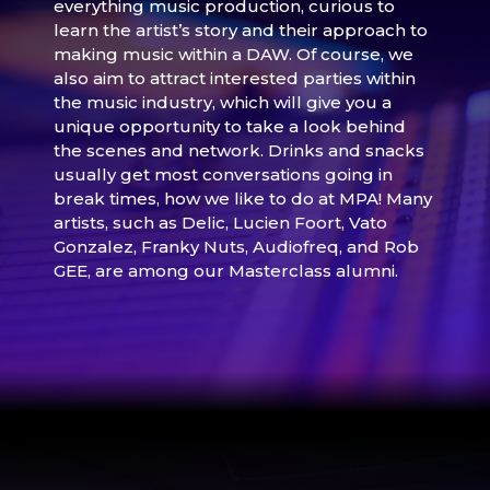
everything music production, curious to
learn the artist’s story and their approach to
making music within a DAW. Of course, we
also aim to attract interested parties within
the music industry, which will give you a
unique opportunity to take a look behind
the scenes and network. Drinks and snacks
usually get most conversations going in
break times, how we like to do at MPA! Many
artists, such as Delic, Lucien Foort, Vato
Gonzalez, Franky Nuts, Audiofreq, and Rob
GEE, are among our Masterclass alumni.