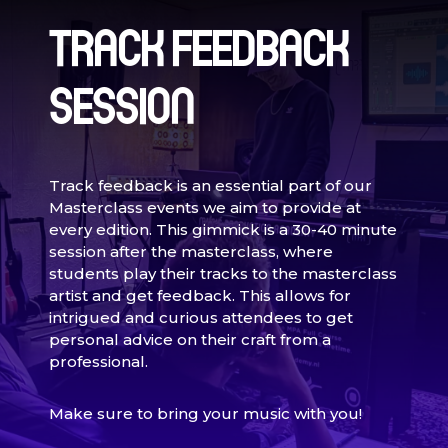
TRACK FEEDBACK
SESSION
Track feedback is an essential part of our
Masterclass events we aim to provide at
every edition. This gimmick is a 30-40 minute
session after the masterclass, where
students play their tracks to the masterclass
artist and get feedback. This allows for
intrigued and curious attendees to get
personal advice on their craft from a
professional.
Make sure to bring your music with you!