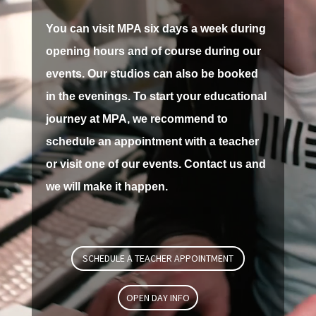
You can visit MPA six days a week during
opening hours and of course during our
events.
Our studios can also be booked
in the evenings.
To start your educational
journey at MPA, we recommend to
schedule an appointment with a teacher
or visit one of our events.
Contact us and
we will make it happen.
SCHEDULE A TEACHER APPOINTMENT
OPEN DAY INFO