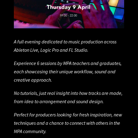
A full evening dedicated to music production across
Ableton Live, Logic Pro and FL Studio.
Experience 6 sessions by MPA teachers and graduates,
each showcasing their unique workflow, sound and
creative approach.
No tutorials, just real insight into how tracks are made,
from idea to arrangement and sound design.
Perfect for producers looking for fresh inspiration, new
techniques and a chance to connect with others in the
MPA community.