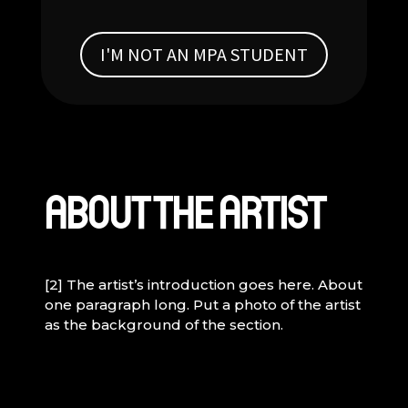
I'M NOT AN MPA STUDENT
ABOUT THE ARTIST
[2] The artist’s introduction goes here. About
one paragraph long. Put a photo of the artist
as the background of the section.