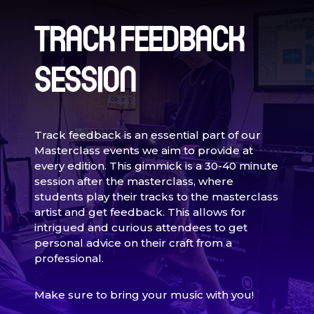
TRACK FEEDBACK
SESSION
Track feedback is an essential part of our
Masterclass events we aim to provide at
every edition. This gimmick is a 30-40 minute
session after the masterclass, where
students play their tracks to the masterclass
artist and get feedback. This allows for
intrigued and curious attendees to get
personal advice on their craft from a
professional.
Make sure to bring your music with you!