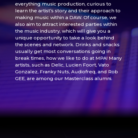
everything music production, curious to
learn the artist’s story and their approach to
making music within a DAW. Of course, we
also aim to attract interested parties within
the music industry, which will give you a
unique opportunity to take a look behind
the scenes and network. Drinks and snacks
usually get most conversations going in
break times, how we like to do at MPA! Many
artists, such as Delic, Lucien Foort, Vato
Gonzalez, Franky Nuts, Audiofreq, and Rob
GEE, are among our Masterclass alumni.