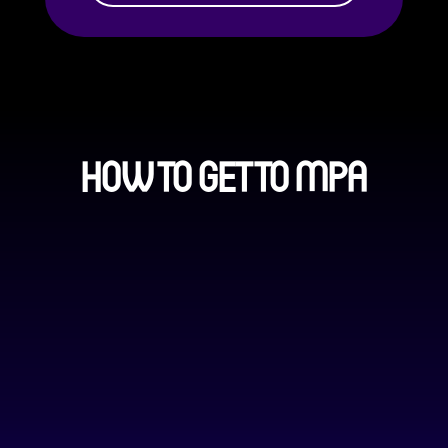
HOW TO GET TO MPA