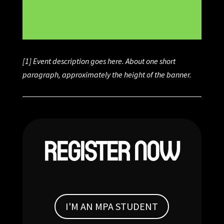
[1] Event description goes here. About one short
paragraph, approximately the height of the banner.
REGISTER NOW
I'M AN MPA STUDENT