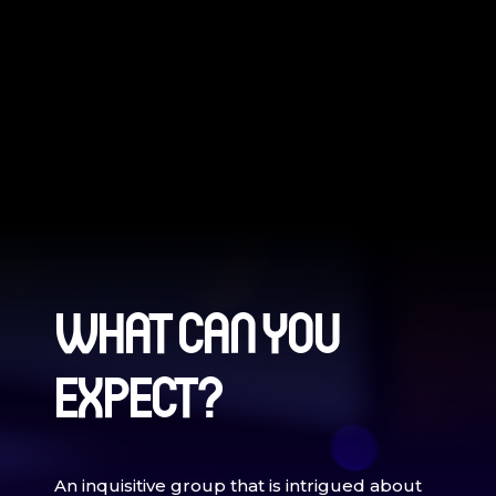
WHAT CAN YOU
EXPECT?
An inquisitive group that is intrigued about