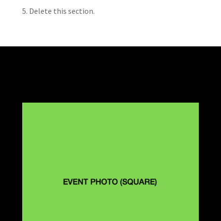
5. Delete this section.