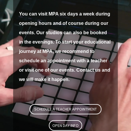
You can visit MPA six days a week during
opening hours and of course during our
events.
Our studios can also be booked
in the evenings.
To start your educational
journey at MPA, we recommend to
schedule an appointment with a teacher
or visit one of our events.
Contact us and
we will make it happen.
SCHEDULE A TEACHER APPOINTMENT
OPEN DAY INFO