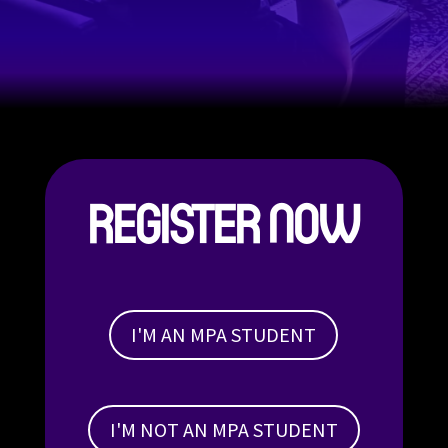
REGISTER NOW
I'M AN MPA STUDENT
I'M NOT AN MPA STUDENT