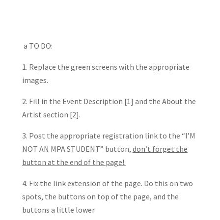
a TO DO:
1. Replace the green screens with the appropriate
images.
2. Fill in the Event Description [1] and the About the
Artist section [2].
3. Post the appropriate registration link to the “I’M
NOT AN MPA STUDENT” button,
don’t forget the
button at the end of the page!.
4. Fix the link extension of the page. Do this on two
spots, the buttons on top of the page, and the
buttons a little lower