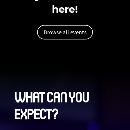
here!
Browse all events
WHAT CAN YOU
EXPECT?