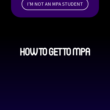
I'M NOT AN MPA STUDENT
HOW TO GET TO MPA