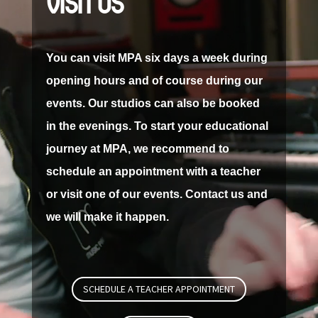
VISIT US
You can visit MPA six days a week during
opening hours and of course during our
events.
Our studios can also be booked
in the evenings.
To start your educational
journey at MPA, we recommend to
schedule an appointment with a teacher
or visit one of our events.
Contact us and
we will make it happen.
SCHEDULE A TEACHER APPOINTMENT