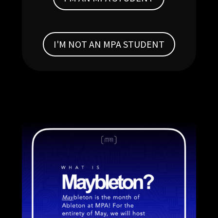
I'M NOT AN MPA STUDENT