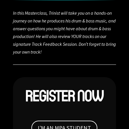
In this Masterclass, Trinist will take you on a hands-on
journey on how he produces his drum & bass music, and
answer questions you might have about drum & bass
production! He will also review YOUR tracks on our
signature Track Feedback Session. Don’t forget to bring
your own track!
REGISTER NOW
I'M AN MPA STUDENT