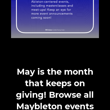
May is the month
that keeps on
giving! Browse all
Maybleton events