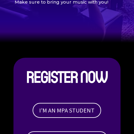
Make sure to bring your music with you!
REGISTER NOW
I'M AN MPA STUDENT