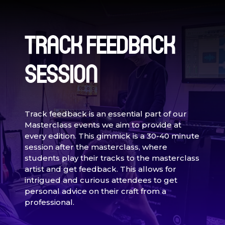
TRACK FEEDBACK
SESSION
Track feedback is an essential part of our
Masterclass events we aim to provide at
every edition. This gimmick is a 30-40 minute
session after the masterclass, where
students play their tracks to the masterclass
artist and get feedback. This allows for
intrigued and curious attendees to get
personal advice on their craft from a
professional.