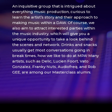
An inquisitive group that is intrigued about
everything music production, curious to
learn the artist’s story and their approach to
making music within a DAW. Of course, we
also aim to attract interested parties within
the music industry, which will give you a
unique opportunity to take a look behind
the scenes and network. Drinks and snacks
usually get most conversations going in
break times, how we like to do at MPA! Many
artists, such as Delic, Lucien Foort, Vato
Gonzalez, Franky Nuts, Audiofreq, and Rob
GEE, are among our Masterclass alumni.