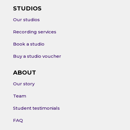
STUDIOS
Our studios
Recording services
Book a studio
Buy a studio voucher
ABOUT
Our story
Team
Student testimonials
FAQ