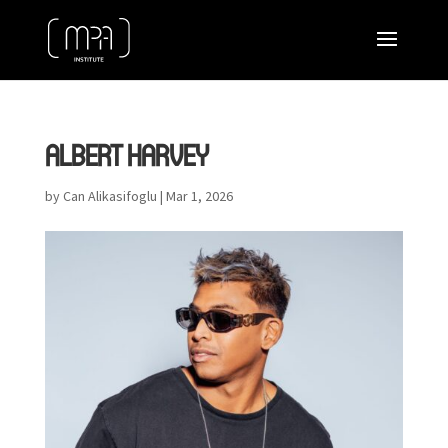
ALBERT HARVEY
by
Can Alikasifoglu
|
Mar 1, 2026