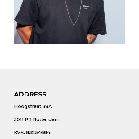
ADDRESS
Hoogstraat 38A
3011 PR Rotterdam
KVK: 83254684