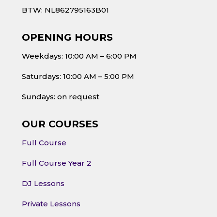
BTW: NL862795163B01
OPENING HOURS
Weekdays: 10:00 AM – 6:00 PM
Saturdays: 10:00 AM – 5:00 PM
Sundays: on request
OUR COURSES
Full Course
Full Course Year 2
DJ Lessons
Private Lessons