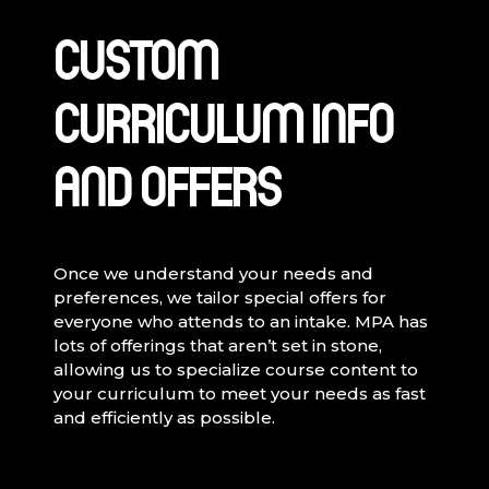
CUSTOM
CURRICULUM INFO
AND OFFERS
Once we understand your needs and
preferences, we tailor special offers for
everyone who attends to an intake. MPA has
lots of offerings that aren’t set in stone,
allowing us to specialize course content to
your curriculum to meet your needs as fast
and efficiently as possible.