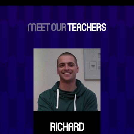
MEET OUR
TEACHERS
RICHARD