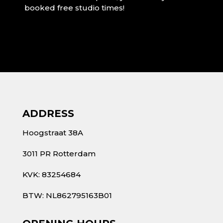
booked free studio times!
ADDRESS
Hoogstraat 38A
3011 PR Rotterdam
KVK: 83254684
BTW: NL862795163B01