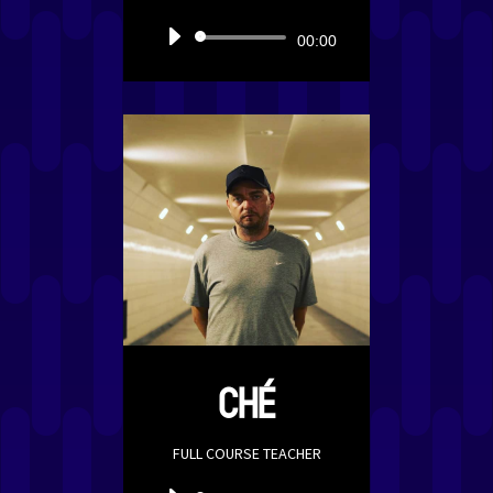
Audio
00:00
Player
CHÉ
FULL COURSE TEACHER