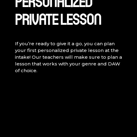
PERSONALIZED
PRIVATE LESSON
If you’re ready to give it a go, you can plan
your first personalized private lesson at the
intake! Our teachers will make sure to plan a
lesson that works with your genre and DAW
of choice.