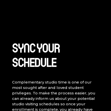
SYNC YOUR
SCHEDULE
Complementary studio time is one of our
most sought after and loved student
privileges. To make the process easier, you
can already inform us about your potential
studio visiting schedules so once your
enrollment is complete, you already have