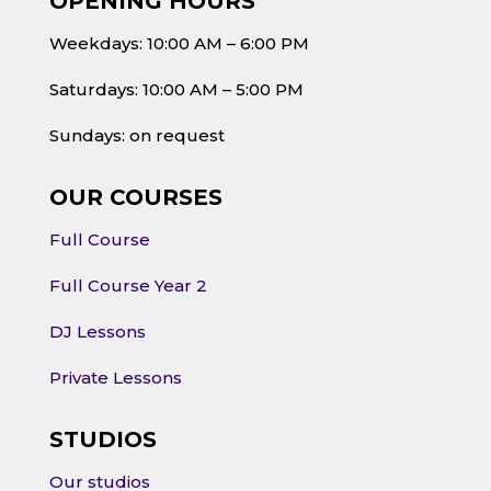
OPENING HOURS
Weekdays: 10:00 AM – 6:00 PM
Saturdays: 10:00 AM – 5:00 PM
Sundays: on request
OUR COURSES
Full Course
Full Course Year 2
DJ Lessons
Private Lessons
STUDIOS
Our studios