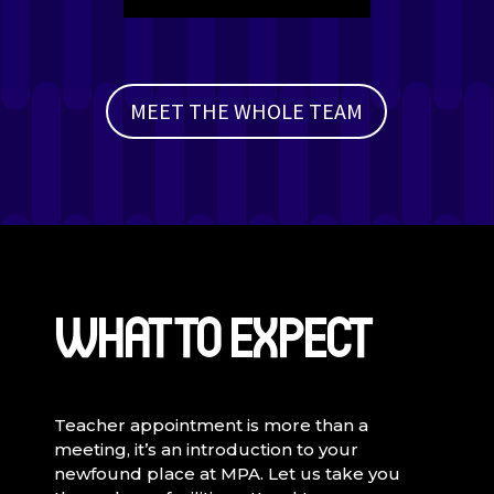
Player
MEET THE WHOLE TEAM
WHAT TO EXPECT
Teacher appointment is more than a
meeting, it’s an introduction to your
newfound place at MPA. Let us take you