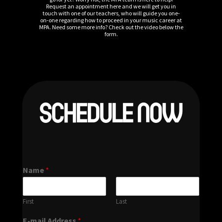
Request an appointment here and we will get you in
touch with one of our teachers, who will guide you one-
on-one regarding how to proceed in your music career at
MPA. Need some more info? Check out the video below the
form.
SCHEDULE NOW
Name
*
First
Last
E-mail Address
*