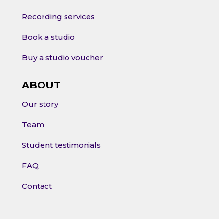
Recording services
Book a studio
Buy a studio voucher
ABOUT
Our story
Team
Student testimonials
FAQ
Contact