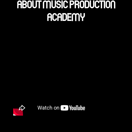
ABOUT MUSIC PRODUCTION
ACADEMY