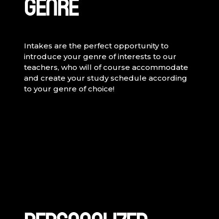
GENRE
Intakes are the perfect opportunity to
introduce your genre of interests to our
teachers, who will of course accommodate
and create your study schedule according
to your genre of choice!