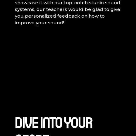
showcase it with our top-notch studio sound
systems, our teachers would be glad to give
you personalized feedback on how to
improve your sound!
DIVE INTO YOUR