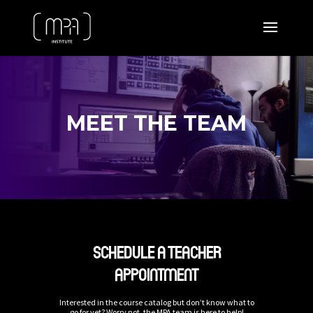
MEET THE TEAM
SCHEDULE A TEACHER
APPOINTMENT
Interested in the course catalog but don’t know what to
go for yet? Worry not, the MPA team is here to help!