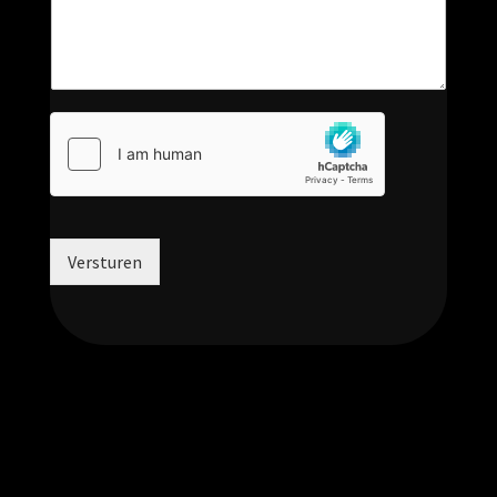
Versturen