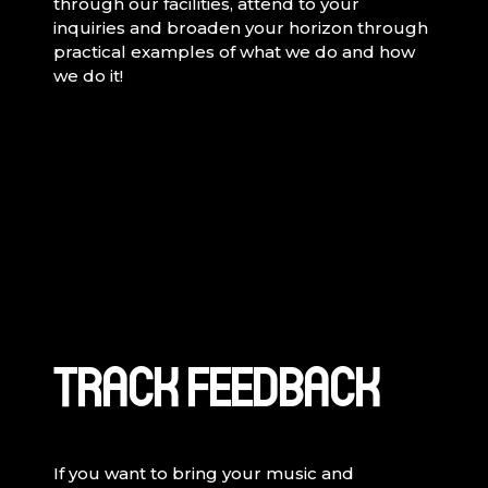
through our facilities, attend to your
inquiries and broaden your horizon through
practical examples of what we do and how
we do it!
TRACK FEEDBACK
If you want to bring your music and