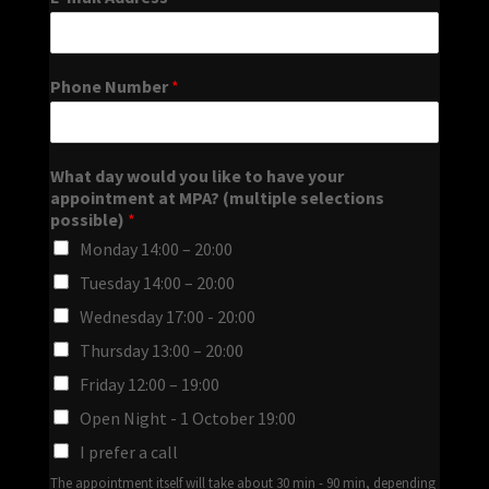
Phone Number
*
What day would you like to have your
appointment at MPA? (multiple selections
possible)
*
Monday 14:00 – 20:00
Tuesday 14:00 – 20:00
Wednesday 17:00 - 20:00
Thursday 13:00 – 20:00
Friday 12:00 – 19:00
Open Night - 1 October 19:00
I prefer a call
The appointment itself will take about 30 min - 90 min, depending