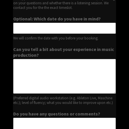
on your questions and whether there is a listening session. We
contact you for the the exact timeslot.
Optional: Which date do you have in mind?
We will confirm the date with you before your booking.
Can you tell a bit about your experience in music
production?
(Preferred digital audio workstation (e.g. Ableton Live, Maschine
etc.); level of fluency; what you would like to improve upon etc.)
Do you have any questions or comments?