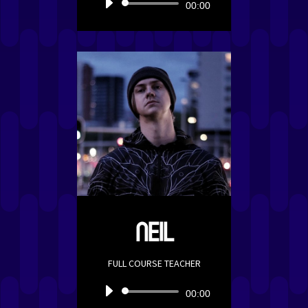
Audio
00:00
Player
NEIL
FULL COURSE TEACHER
Audio
00:00