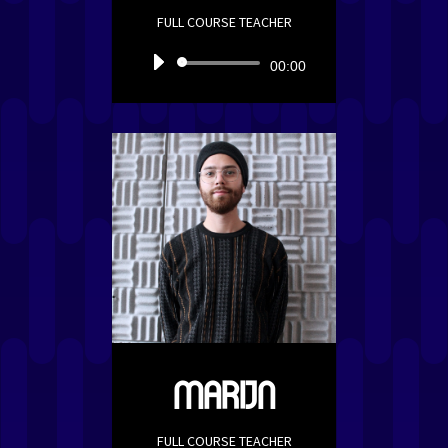
FULL COURSE TEACHER
Audio
00:00
Player
MARIJN
FULL COURSE TEACHER