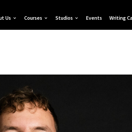
ut Us
Courses
Studios
Events
Writing C