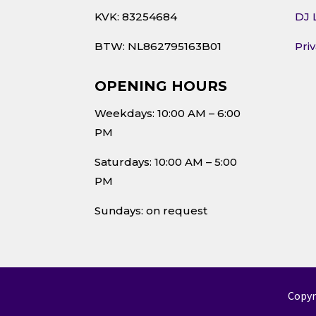
KVK: 83254684
DJ 
BTW: NL862795163B01
Pri
OPENING HOURS
Weekdays: 10:00 AM – 6:00
PM
Saturdays: 10:00 AM – 5:00
PM
Sundays: on request
Copyr