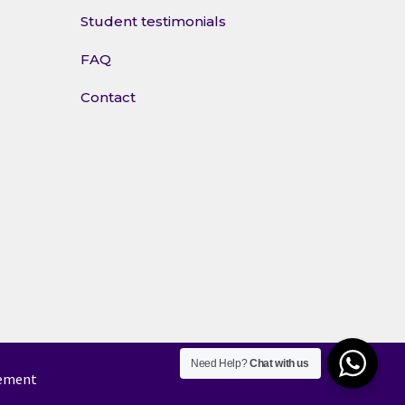
Student testimonials
FAQ
Contact
Need Help?
Chat with us
tement