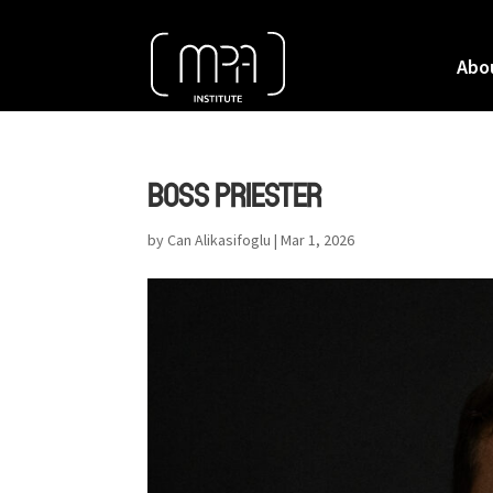
Abo
BOSS PRIESTER
by
Can Alikasifoglu
|
Mar 1, 2026