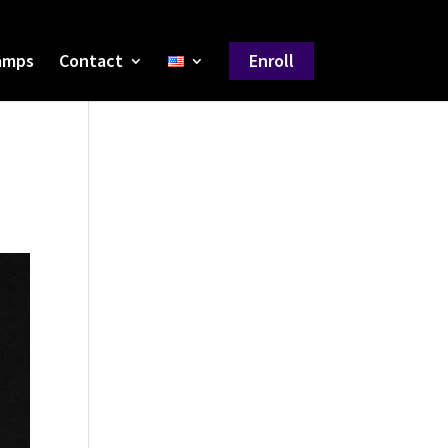
amps
Contact
Enroll