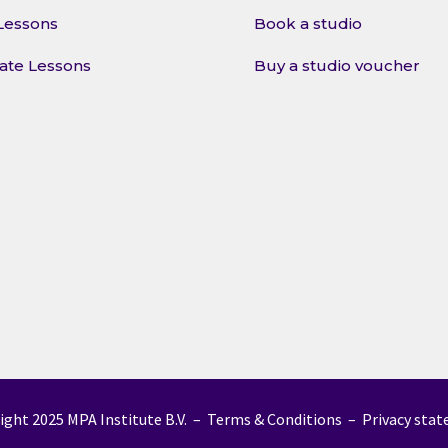
Lessons
Book a studio
vate Lessons
Buy a studio voucher
ight 2025 MPA Institute B.V. –
Terms & Conditions
–
Privacy sta