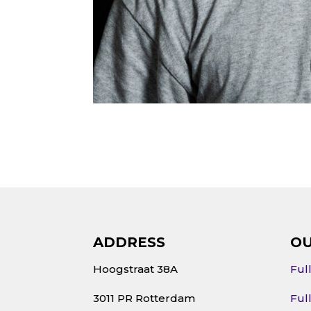
ADDRESS
OU
Hoogstraat 38A
Ful
3011 PR Rotterdam
Ful