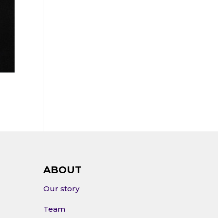
ABOUT
Our story
Team