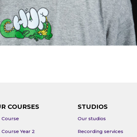
R COURSES
STUDIOS
l Course
Our studios
l Course Year 2
Recording services