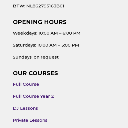
BTW: NL862795163B01
OPENING HOURS
Weekdays: 10:00 AM – 6:00 PM
Saturdays: 10:00 AM – 5:00 PM
Sundays: on request
OUR COURSES
Full Course
Full Course Year 2
DJ Lessons
Private Lessons