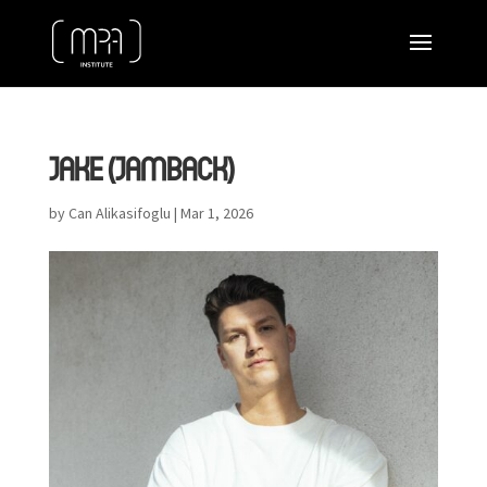
JAKE (JAMBACK)
by
Can Alikasifoglu
|
Mar 1, 2026