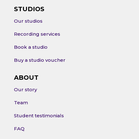
STUDIOS
Our studios
Recording services
Book a studio
Buy a studio voucher
ABOUT
Our story
Team
Student testimonials
FAQ