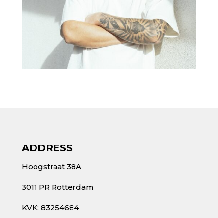
ADDRESS
Hoogstraat 38A
3011 PR Rotterdam
KVK: 83254684