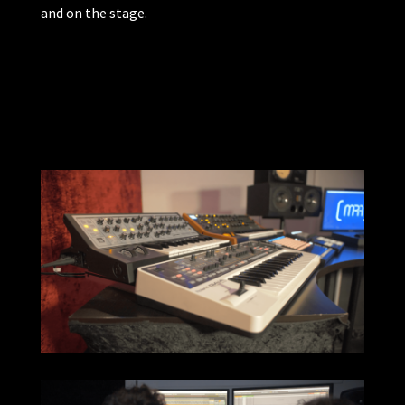
and on the stage.