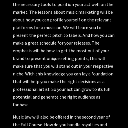
the necessary tools to position your act well on the
market. The lessons about music marketing will be
about how you can profile yourself on the relevant
platforms for a musician. We will learn you to
present the perfect pitch to labels. And how you can
make a great schedule for your releases. The
emphasis will be how to get the most out of your
brand to present unique selling points, this will
make sure that you will stand out in your respective
niche. With this knowledge you can lay a foundation
that will help you make the right decisions as a
professional artist. So your act can grow to its full
potential and generate the right audience as
fanbase.
Music law will also be offered in the second year of
the Full Course. How do you handle royalties and