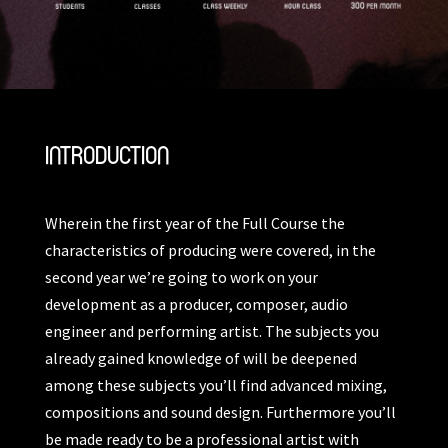
INTRODUCTION
Wherein the first year of the Full Course the
characteristics of producing were covered, in the
second year we’re going to work on your
development as a producer, composer, audio
engineer and performing artist. The subjects you
already gained knowledge of will be deepened
among these subjects you’ll find advanced mixing,
compositions and sound design. Furthermore you’ll
be made ready to be a professional artist with