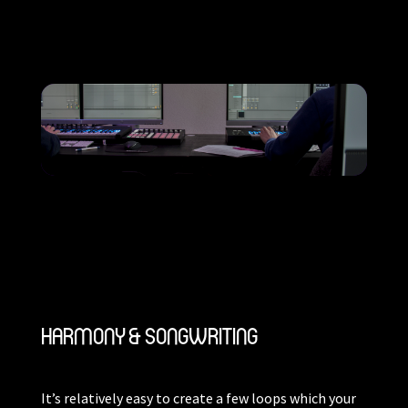
HARMONY & SONGWRITING
It’s relatively easy to create a few loops which your