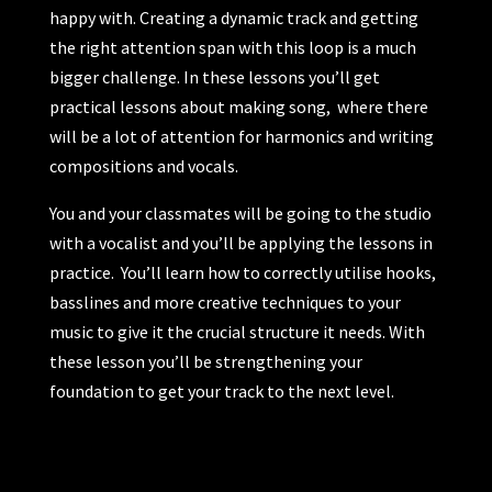
happy with. Creating a dynamic track and getting
the right attention span with this loop is a much
bigger challenge. In these lessons you’ll get
practical lessons about making song, where there
will be a lot of attention for harmonics and writing
compositions and vocals.
You and your classmates will be going to the studio
with a vocalist and you’ll be applying the lessons in
practice. You’ll learn how to correctly utilise hooks,
basslines and more creative techniques to your
music to give it the crucial structure it needs. With
these lesson you’ll be strengthening your
foundation to get your track to the next level.