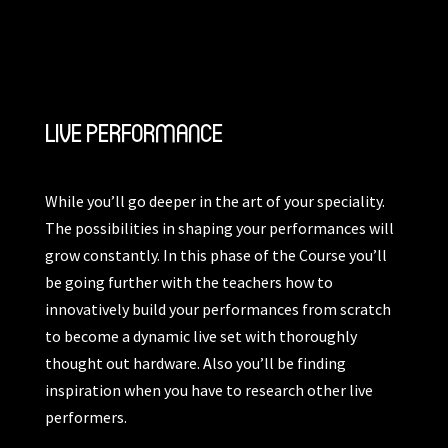
LIVE PERFORMANCE
While you’ll go deeper in the art of your speciality.
The possibilities in shaping your performances will
grow constantly. In this phase of the Course you’ll
be going further with the teachers how to
innovatively build your performances from scratch
to become a dynamic live set with thoroughly
thought out hardware. Also you’ll be finding
inspiration when you have to research other live
performers.