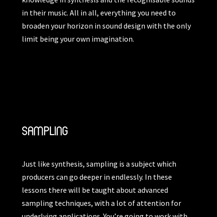
in their music. All in all, everything you need to
broaden your horizon in sound design with the only
limit being your own imagination.
SAMPLING
Just like synthesis, sampling is a subject which
producers can go deeper in endlessly. In these
lessons there will be taught about advanced
sampling techniques, with a lot of attention for
underlying applications. You’re going to work with