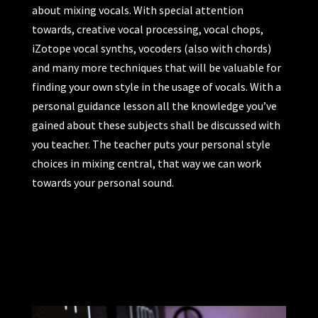
about mixing vocals. With special attention
towards, creative vocal processing, vocal chops,
iZotope vocal synths, vocoders (also with chords)
and many more techniques that will be valuable for
finding your own style in the usage of vocals. With a
personal guidance lesson all the knowledge you’ve
gained about these subjects shall be discussed with
you teacher. The teacher puts your personal style
choices in mixing central, that way we can work
towards your personal sound.