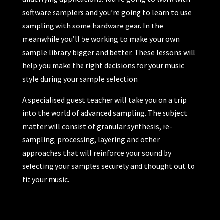
software samplers and you’re going to learn to use
sampling with some hardware gear. In the
meanwhile you’ll be working to make your own
sample library bigger and better. These lessons will
help you make the right decisions for your music
style during your sample selection.
A specialised guest teacher will take you on a trip
into the world of advanced sampling. The subject
matter will consist of granular synthesis, re-
sampling, processing, layering and other
approaches that will reinforce your sound by
selecting your samples securely and thought out to
fit your music.