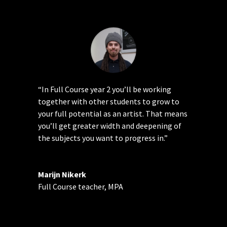
“In Full Course year 2 you’ll be working
together with other students to grow to
your full potential as an artist. That means
you’ll get greater width and deepening of
the subjects you want to progress in.”
Marijn Nikerk
Full Course teacher
,
MPA