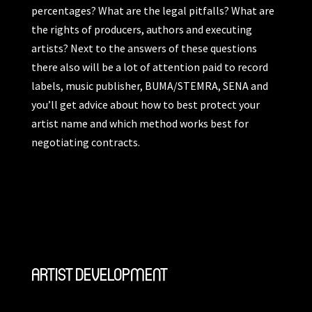
percentages? What are the legal pitfalls? What are
the rights of producers, authors and executing
artists? Next to the answers of these questions
there also will be a lot of attention paid to record
labels, music publisher, BUMA/STEMRA, SENA and
you’ll get advice about how to best protect your
artist name and which method works best for
negotiating contracts.
ARTIST DEVELOPMENT