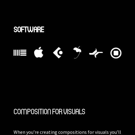
SOFTWARE
COMPOSITION FOR VISUALS
When you’re creating compositions for visuals you’ll