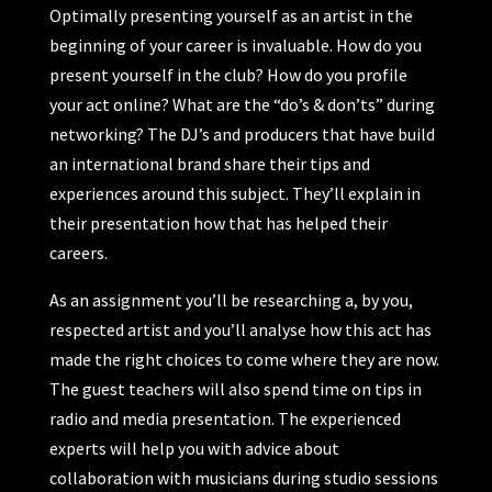
Optimally presenting yourself as an artist in the
beginning of your career is invaluable. How do you
present yourself in the club? How do you profile
your act online? What are the “do’s & don’ts” during
networking? The DJ’s and producers that have build
an international brand share their tips and
experiences around this subject. They’ll explain in
their presentation how that has helped their
careers.
As an assignment you’ll be researching a, by you,
respected artist and you’ll analyse how this act has
made the right choices to come where they are now.
The guest teachers will also spend time on tips in
radio and media presentation. The experienced
experts will help you with advice about
collaboration with musicians during studio sessions