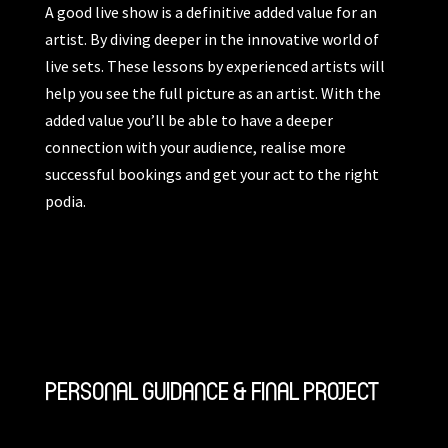
A good live show is a definitive added value for an
artist. By diving deeper in the innovative world of
live sets. These lessons by experienced artists will
help you see the full picture as an artist. With the
added value you’ll be able to have a deeper
connection with your audience, realise more
successful bookings and get your act to the right
podia.
PERSONAL GUIDANCE & FINAL PROJECT