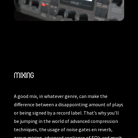
MIXING
A good mix, in whatever genre, can make the
difference between a disappointing amount of plays
or being signed by a record label. That’s why you’ll
be jumping in the world of advanced compression
techniques, the usage of noise gates en reverb,
group mixing, advanced appliance of EQ’s and much