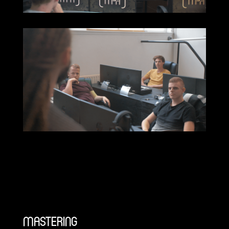
MASTERING