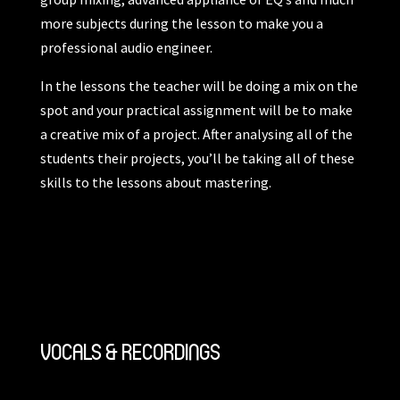
more subjects during the lesson to make you a
professional audio engineer.
In the lessons the teacher will be doing a mix on the
spot and your practical assignment will be to make
a creative mix of a project. After analysing all of the
students their projects, you’ll be taking all of these
skills to the lessons about mastering.
VOCALS & RECORDINGS