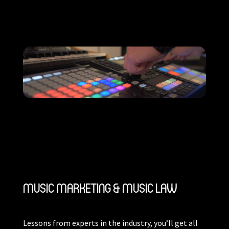
MUSIC MARKETING & MUSIC LAW
Lessons from experts in the industry, you’ll get all