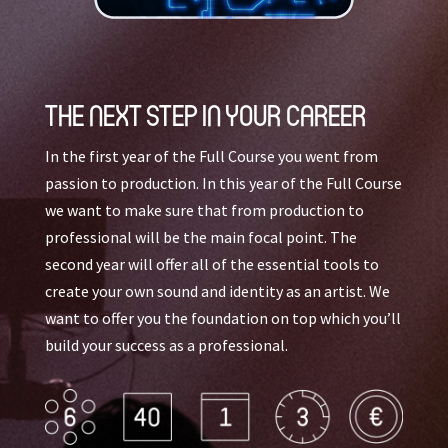
THE NEXT STEP IN YOUR CAREER
In the first year of the Full Course you went from
passion to production. In this year of the Full Course
we want to make sure that from production to
professional will be the main focal point. The
second year will offer all of the essential tools to
create your own sound and identity as an artist. We
want to offer you the foundation on top which you’ll
build your success as a professional.