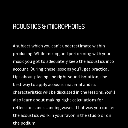
ACOUSTICS & MICROPHONES
A subject which you can’t underestimate within
producing. While mixing and performing with your
music you got to adequately keep the acoustics into
account. During these lessons you’ll get practical
tips about placing the right sound isolation, the
best way to apply acoustic material and its
characteristics will be discussed in the lessons. You’ll
also learn about making right calculations for
reflections and standing waves. That way you can let
the acoustics work in your favor in the studio or on
the podium.