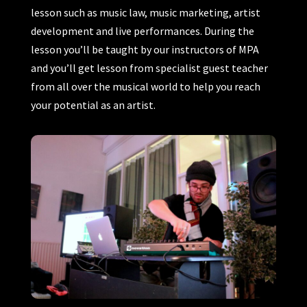
lesson such as music law, music marketing, artist
development and live performances. During the
lesson you’ll be taught by our instructors of MPA
and you’ll get lesson from specialist guest teacher
from all over the musical world to help you reach
your potential as an artist.