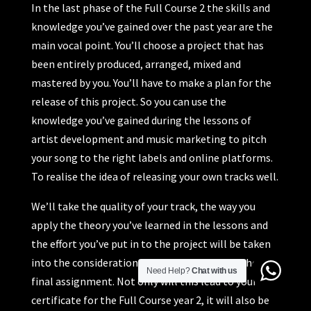
In the last phase of the Full Course 2 the skills and
knowledge you’ve gained over the past year are the
main vocal point. You’ll choose a project that has
been entirely produced, arranged, mixed and
mastered by you. You’ll have to make a plan for the
release of this project. So you can use the
knowledge you’ve gained during the lessons of
artist development and music marketing to pitch
your song to the right labels and online platforms.
To realise the idea of releasing your own tracks well.
We’ll take the quality of your track, the way you
apply the theory you’ve learned in the lessons and
the effort you’ve put in to the project will be taken
into the consideration in your judgement of the
Need Help?
Chat with us
final assignment. Not only will this lead to your
certificate for the Full Course year 2, it will also be