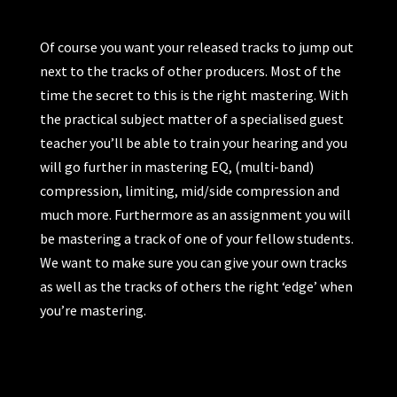
Of course you want your released tracks to jump out
next to the tracks of other producers. Most of the
time the secret to this is the right mastering. With
the practical subject matter of a specialised guest
teacher you’ll be able to train your hearing and you
will go further in mastering EQ, (multi-band)
compression, limiting, mid/side compression and
much more. Furthermore as an assignment you will
be mastering a track of one of your fellow students.
We want to make sure you can give your own tracks
as well as the tracks of others the right ‘edge’ when
you’re mastering.