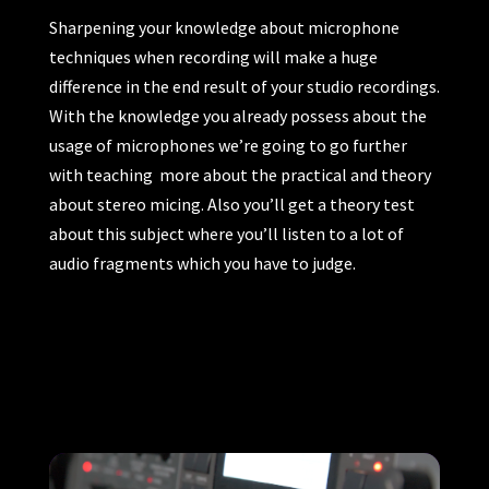
Sharpening your knowledge about microphone
techniques when recording will make a huge
difference in the end result of your studio recordings.
With the knowledge you already possess about the
usage of microphones we’re going to go further
with teaching more about the practical and theory
about stereo micing. Also you’ll get a theory test
about this subject where you’ll listen to a lot of
audio fragments which you have to judge.