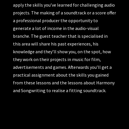
apply the skills you’ve learned for challenging audio
projects. The making of a soundtrack or a score offer
a professional producer the opportunity to
generate a lot of income in the audio-visual
branche. The guest teacher that is specialised in
this area will share his past experiences, his
knowledge and they’ll show you, on the spot, how
they work on their projects in music for film,
advertisements and games. Afterwards you’ll get a
practical assignment about the skills you gained
from these lessons and the lessons about Harmony
and Songwriting to realise a fitting soundtrack.