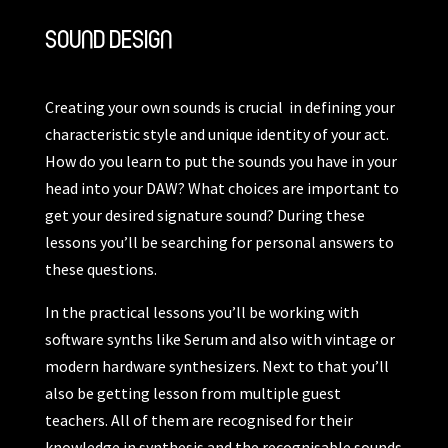
SOUND DESIGN
Creating your own sounds is crucial in defining your
characteristic style and unique identity of your act.
How do you learn to put the sounds you have in your
head into your DAW? What choices are important to
get your desired signature sound? During these
lessons you’ll be searching for personal answers to
these questions.
In the practical lessons you’ll be working with
software synths like Serum and also with vintage or
modern hardware synthesizers. Next to that you’ll
also be getting lesson from multiple guest
teachers. All of them are recognised for their
knowledge in synthesis and the recognisable sounds