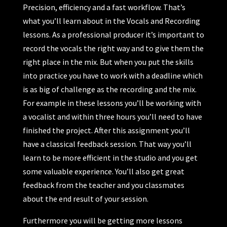
Precision, efficiency and a fast workflow. That’s
what you’ll learn about in the Vocals and Recording
lessons. As a professional producer it’s important to
record the vocals the right way and to give them the
right place in the mix. But when you put the skills
into practice you have to work with a deadline which
is as big of challenge as the recording and the mix.
For example in these lessons you’ll be working with
a vocalist and within three hours you’ll need to have
finished the project. After this assignment you’ll
have a classical feedback session. That way you’ll
learn to be more efficient in the studio and you get
some valuable experience. You’ll also get great
feedback from the teacher and you classmates
about the end result of your session.
Furthermore you will be getting more lessons