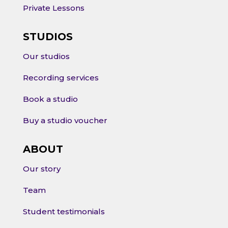
Private Lessons
STUDIOS
Our studios
Recording services
Book a studio
Buy a studio voucher
ABOUT
Our story
Team
Student testimonials