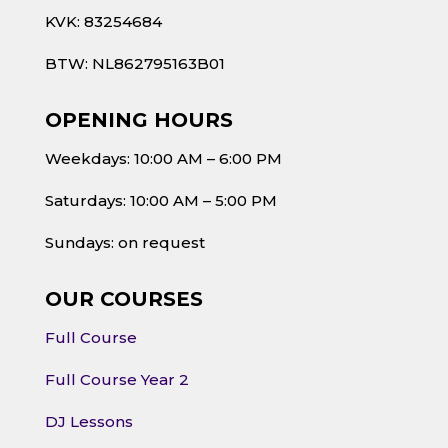
KVK: 83254684
BTW: NL862795163B01
OPENING HOURS
Weekdays: 10:00 AM – 6:00 PM
Saturdays: 10:00 AM – 5:00 PM
Sundays: on request
OUR COURSES
Full Course
Full Course Year 2
DJ Lessons