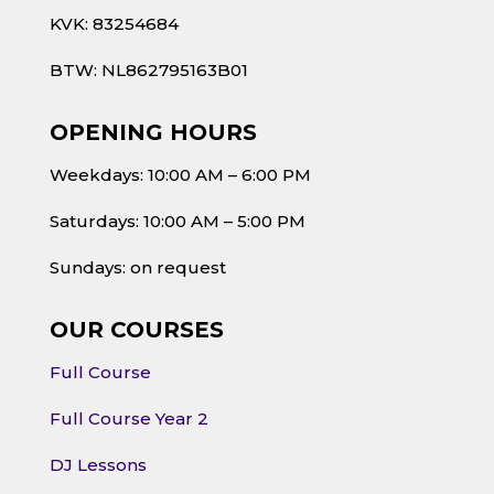
KVK: 83254684
BTW: NL862795163B01
OPENING HOURS
Weekdays: 10:00 AM – 6:00 PM
Saturdays: 10:00 AM – 5:00 PM
Sundays: on request
OUR COURSES
Full Course
Full Course Year 2
DJ Lessons