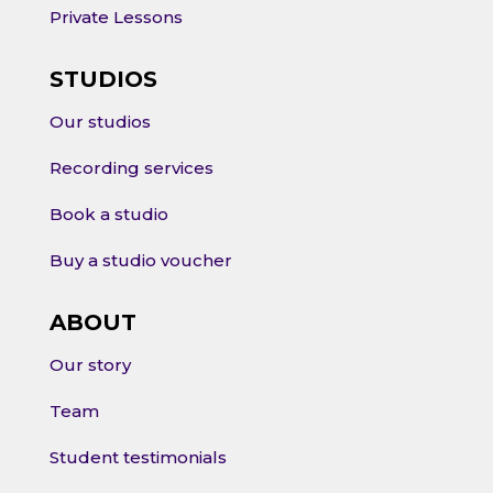
Private Lessons
STUDIOS
Our studios
Recording services
Book a studio
Buy a studio voucher
ABOUT
Our story
Team
Student testimonials