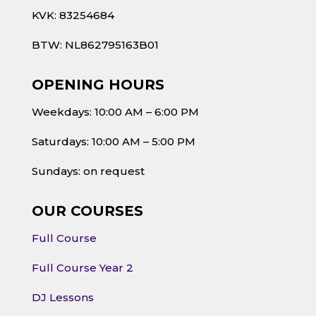
KVK: 83254684
BTW: NL862795163B01
OPENING HOURS
Weekdays: 10:00 AM – 6:00 PM
Saturdays: 10:00 AM – 5:00 PM
Sundays: on request
OUR COURSES
Full Course
Full Course Year 2
DJ Lessons