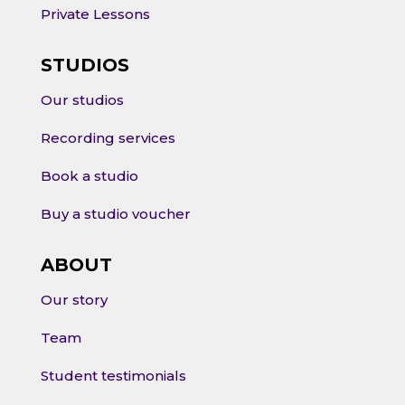
Private Lessons
STUDIOS
Our studios
Recording services
Book a studio
Buy a studio voucher
ABOUT
Our story
Team
Student testimonials