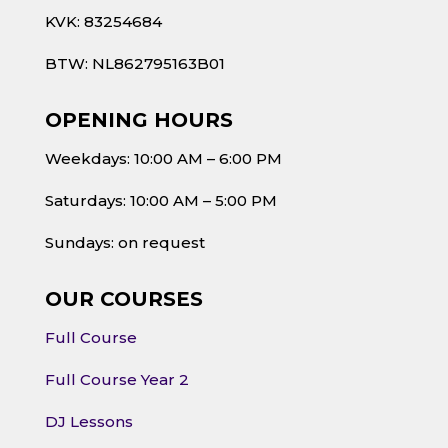
KVK: 83254684
BTW: NL862795163B01
OPENING HOURS
Weekdays: 10:00 AM – 6:00 PM
Saturdays: 10:00 AM – 5:00 PM
Sundays: on request
OUR COURSES
Full Course
Full Course Year 2
DJ Lessons