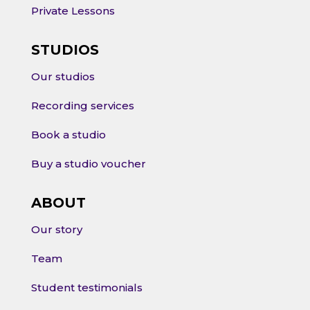
Private Lessons
STUDIOS
Our studios
Recording services
Book a studio
Buy a studio voucher
ABOUT
Our story
Team
Student testimonials