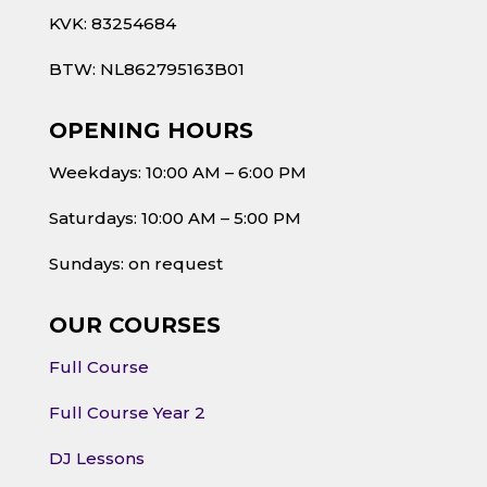
KVK: 83254684
BTW: NL862795163B01
OPENING HOURS
Weekdays: 10:00 AM – 6:00 PM
Saturdays: 10:00 AM – 5:00 PM
Sundays: on request
OUR COURSES
Full Course
Full Course Year 2
DJ Lessons