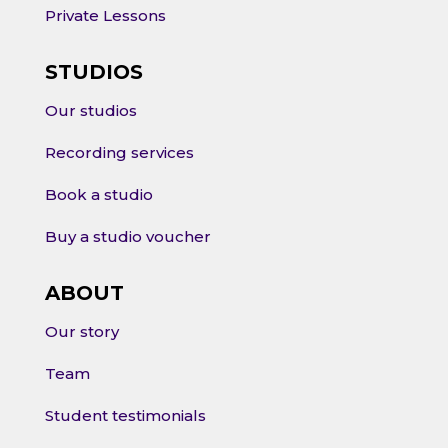
Private Lessons
STUDIOS
Our studios
Recording services
Book a studio
Buy a studio voucher
ABOUT
Our story
Team
Student testimonials