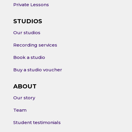
Private Lessons
STUDIOS
Our studios
Recording services
Book a studio
Buy a studio voucher
ABOUT
Our story
Team
Student testimonials