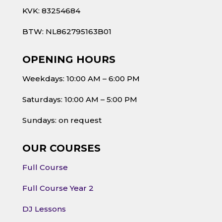
KVK: 83254684
BTW: NL862795163B01
OPENING HOURS
Weekdays: 10:00 AM – 6:00 PM
Saturdays: 10:00 AM – 5:00 PM
Sundays: on request
OUR COURSES
Full Course
Full Course Year 2
DJ Lessons