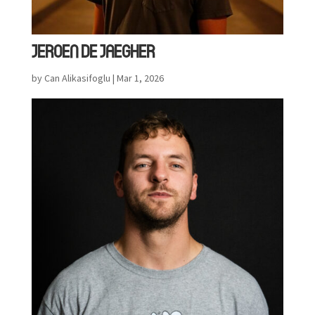
JEROEN DE JAEGHER
by
Can Alikasifoglu
|
Mar 1, 2026