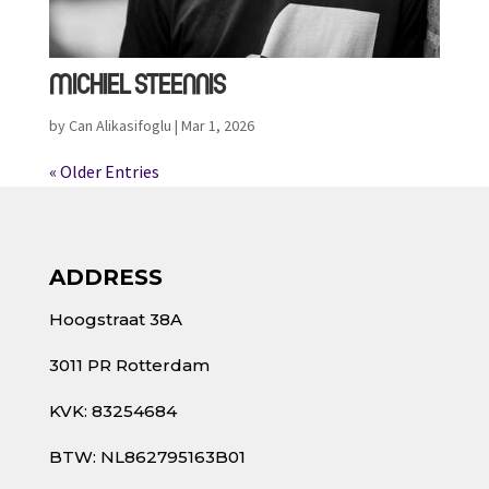
MICHIEL STEENNIS
by
Can Alikasifoglu
|
Mar 1, 2026
« Older Entries
ADDRESS
Hoogstraat 38A
3011 PR Rotterdam
KVK: 83254684
BTW: NL862795163B01