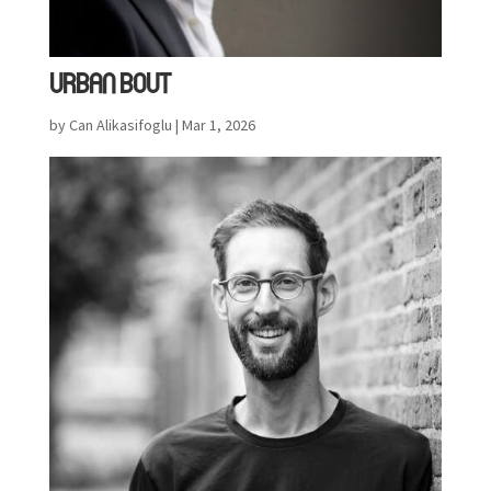
URBAN BOUT
by
Can Alikasifoglu
|
Mar 1, 2026