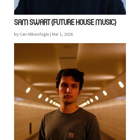
SAM SWART (FUTURE HOUSE MUSIC)
by
Can Alikasifoglu
|
Mar 1, 2026