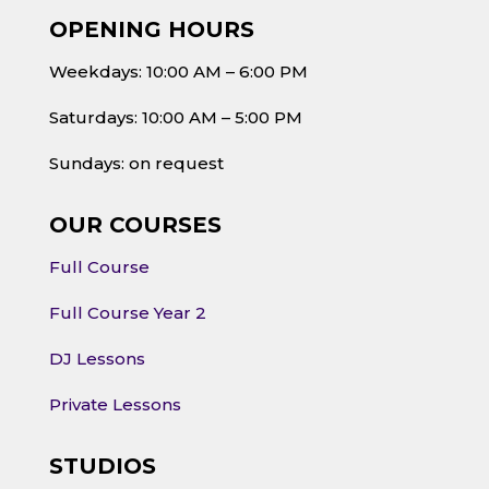
OPENING HOURS
Weekdays: 10:00 AM – 6:00 PM
Saturdays: 10:00 AM – 5:00 PM
Sundays: on request
OUR COURSES
Full Course
Full Course Year 2
DJ Lessons
Private Lessons
STUDIOS