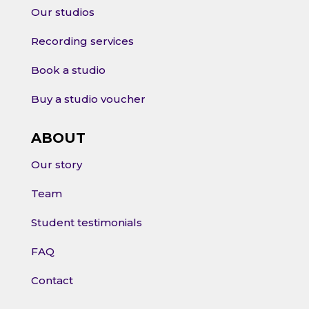
Our studios
Recording services
Book a studio
Buy a studio voucher
ABOUT
Our story
Team
Student testimonials
FAQ
Contact