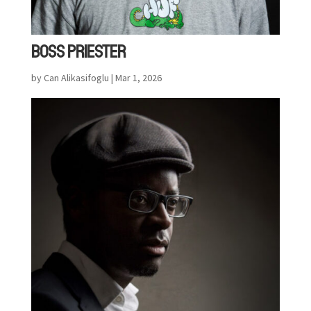
BOSS PRIESTER
by
Can Alikasifoglu
|
Mar 1, 2026