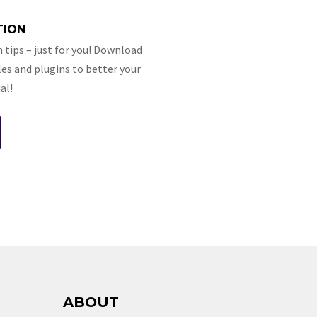
TION
 tips – just for you! Download
es and plugins to better your
al!
ABOUT