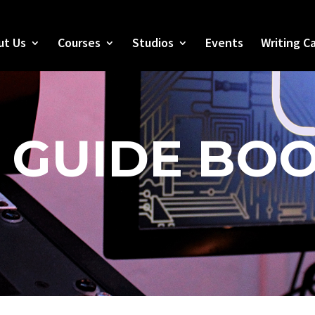
ut Us
Courses
Studios
Events
Writing C
 GUIDE BO