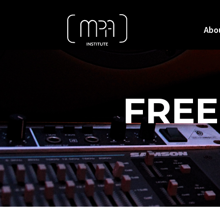
Abo
FREE