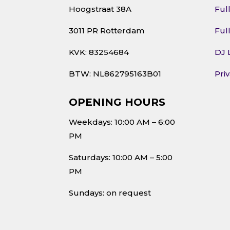
Hoogstraat 38A
Ful
3011 PR Rotterdam
Ful
KVK: 83254684
DJ 
BTW: NL862795163B01
Pri
OPENING HOURS
Weekdays: 10:00 AM – 6:00
PM
Saturdays: 10:00 AM – 5:00
PM
Sundays: on request