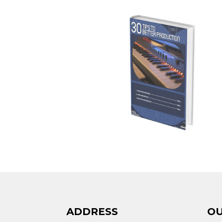
ADDRESS
OU