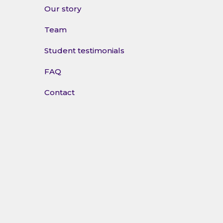
Our story
Team
Student testimonials
FAQ
Contact