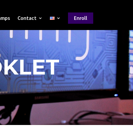
amps
Contact
Enroll
OKLET