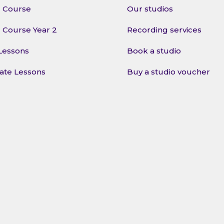
l Course
Our studios
l Course Year 2
Recording services
Lessons
Book a studio
vate Lessons
Buy a studio voucher