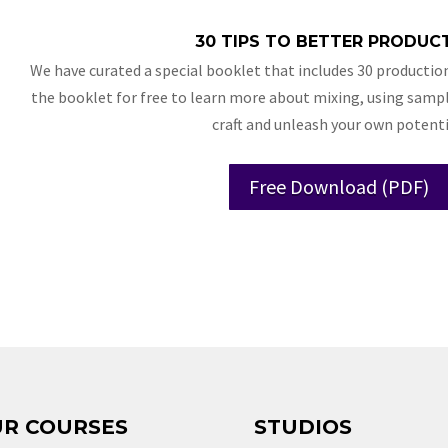
30 TIPS TO BETTER PRODUC
We have curated a special booklet that includes 30 production
the booklet for free to learn more about mixing, using sampl
craft and unleash your own potenti
Free Download (PDF)
R COURSES
STUDIOS