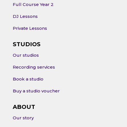
Full Course Year 2
DJ Lessons
Private Lessons
STUDIOS
Our studios
Recording services
Book a studio
Buy a studio voucher
ABOUT
Our story