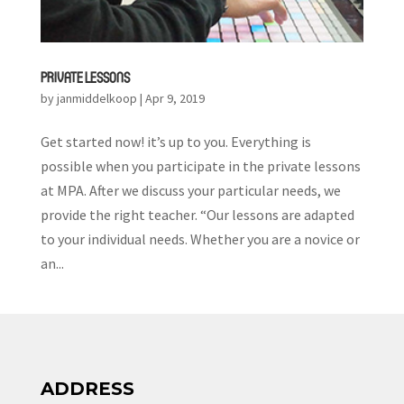
PRIVATE LESSONS
by
janmiddelkoop
|
Apr 9, 2019
Get started now! it’s up to you. Everything is
possible when you participate in the private lessons
at MPA. After we discuss your particular needs, we
provide the right teacher. “Our lessons are adapted
to your individual needs. Whether you are a novice or
an...
ADDRESS