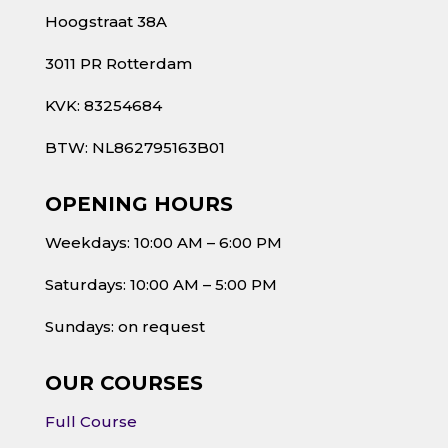
Hoogstraat 38A
3011 PR Rotterdam
KVK: 83254684
BTW: NL862795163B01
OPENING HOURS
Weekdays: 10:00 AM – 6:00 PM
Saturdays: 10:00 AM – 5:00 PM
Sundays: on request
OUR COURSES
Full Course