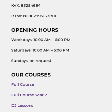
KVK: 83254684
BTW: NL862795163B01
OPENING HOURS
Weekdays: 10:00 AM – 6:00 PM
Saturdays: 10:00 AM – 5:00 PM
Sundays: on request
OUR COURSES
Full Course
Full Course Year 2
DJ Lessons