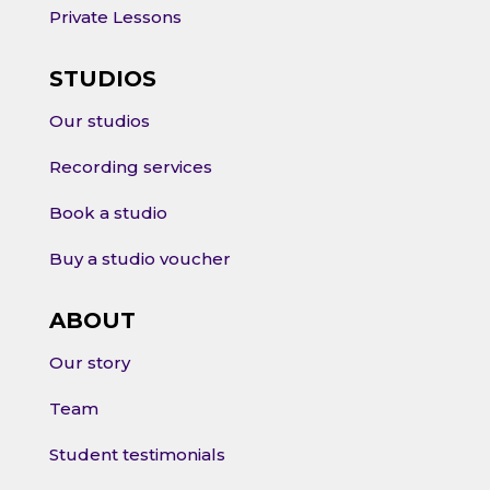
Private Lessons
STUDIOS
Our studios
Recording services
Book a studio
Buy a studio voucher
ABOUT
Our story
Team
Student testimonials