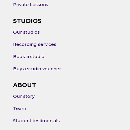
Private Lessons
STUDIOS
Our studios
Recording services
Book a studio
Buy a studio voucher
ABOUT
Our story
Team
Student testimonials