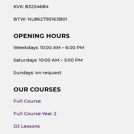
KVK: 83254684
BTW: NL862795163B01
OPENING HOURS
Weekdays: 10:00 AM – 6:00 PM
Saturdays: 10:00 AM – 5:00 PM
Sundays: on request
OUR COURSES
Full Course
Full Course Year 2
DJ Lessons