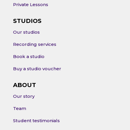
Private Lessons
STUDIOS
Our studios
Recording services
Book a studio
Buy a studio voucher
ABOUT
Our story
Team
Student testimonials