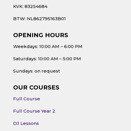
KVK: 83254684
BTW: NL862795163B01
OPENING HOURS
Weekdays: 10:00 AM – 6:00 PM
Saturdays: 10:00 AM – 5:00 PM
Sundays: on request
OUR COURSES
Full Course
Full Course Year 2
DJ Lessons