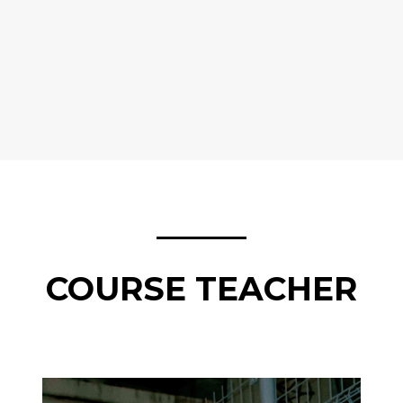
COURSE TEACHER