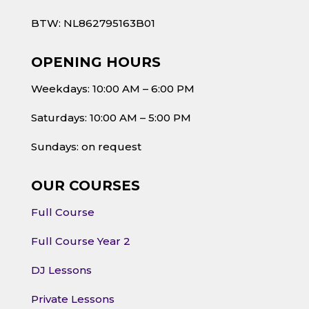
BTW: NL862795163B01
OPENING HOURS
Weekdays: 10:00 AM – 6:00 PM
Saturdays: 10:00 AM – 5:00 PM
Sundays: on request
OUR COURSES
Full Course
Full Course Year 2
DJ Lessons
Private Lessons