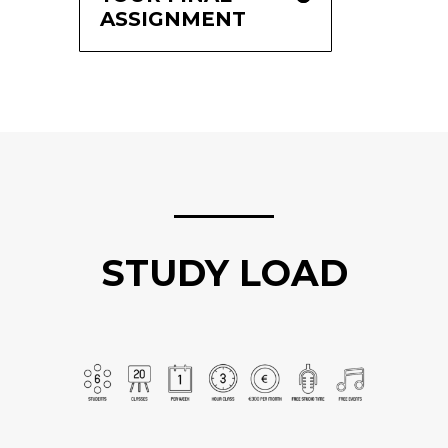
ASSIGNMENT
STUDY LOAD