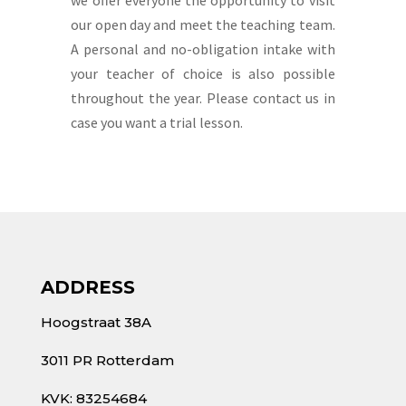
our open day and meet the teaching team.
A personal and no-obligation intake with
your teacher of choice is also possible
throughout the year. Please contact us in
case you want a trial lesson.
ADDRESS
Hoogstraat 38A
3011 PR Rotterdam
KVK: 83254684