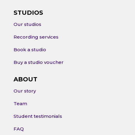
STUDIOS
Our studios
Recording services
Book a studio
Buy a studio voucher
ABOUT
Our story
Team
Student testimonials
FAQ