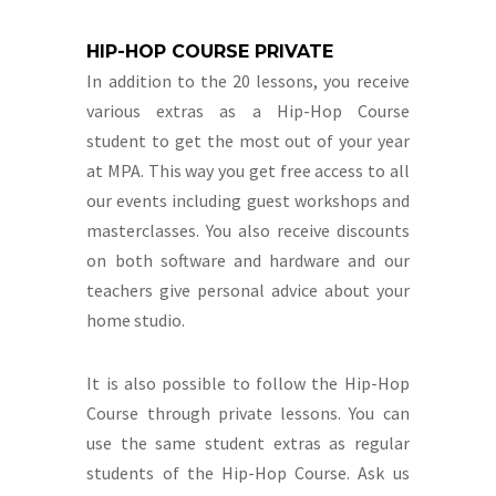
HIP-HOP COURSE PRIVATE
In addition to the 20 lessons, you receive
various extras as a Hip-Hop Course
student to get the most out of your year
at MPA. This way you get free access to all
our events including guest workshops and
masterclasses. You also receive discounts
on both software and hardware and our
teachers give personal advice about your
home studio.
It is also possible to follow the Hip-Hop
Course through private lessons. You can
use the same student extras as regular
students of the Hip-Hop Course. Ask us