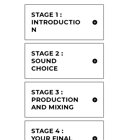
STAGE 1 :
INTRODUCTIO
N
STAGE 2 :
SOUND
CHOICE
STAGE 3 :
PRODUCTION
AND MIXING
STAGE 4 :
YOUR FINAL