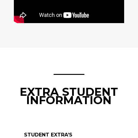
EXTRA STUDENT
INFORMATION
STUDENT EXTRA’S