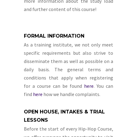
more information about the study load
and further content of this course!
FORMAL INFORMATION
As a training institute, we not only meet
specific requirements but also strive to
disseminate them as well as possible on a
daily basis. The general terms and
conditions that apply when registering
for a course can be found
here
. You can
find
here
how we handle complaints.
OPEN HOUSE, INTAKES & TRIAL
LESSONS
Before the start of every Hip-Hop Course,
we offer everyone the opportunity to visit