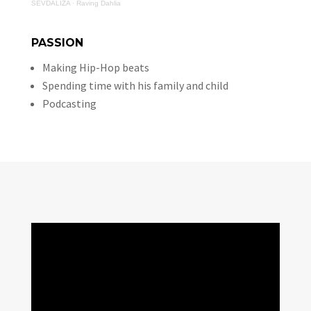
SEVDALIZA
·
Raving Dahlia
PASSION
Making Hip-Hop beats
Spending time with his family and child
Podcasting