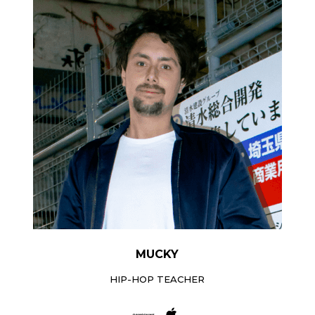
MUCKY
HIP-HOP TEACHER