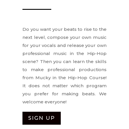
Do you want your beats to rise to the
next level, compose your own music
for your vocals and release your own
professional music in the Hip-Hop
scene? Then you can learn the skills
to make professional productions
from Mucky in the Hip-Hop Course!
It does not matter which program
you prefer for making beats. We
welcome everyone!
SIGN UP