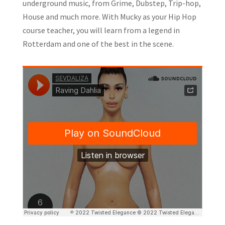
underground music, from Grime, Dubstep, Trip-hop,
House and much more. With Mucky as your Hip Hop
course teacher, you will learn from a legend in
Rotterdam and one of the best in the scene.