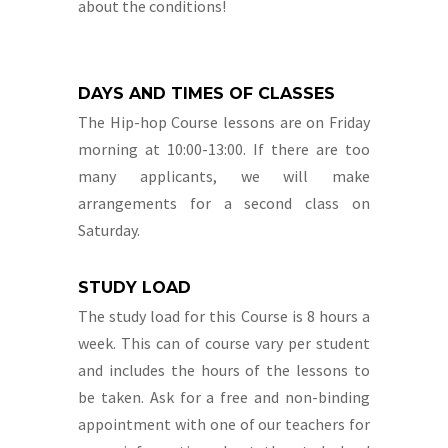
about the conditions!
DAYS AND TIMES OF CLASSES
The Hip-hop Course lessons are on Friday
morning at 10:00-13:00. If there are too
many applicants, we will make
arrangements for a second class on
Saturday.
STUDY LOAD
The study load for this Course is 8 hours a
week. This can of course vary per student
and includes the hours of the lessons to
be taken. Ask for a free and non-binding
appointment with one of our teachers for