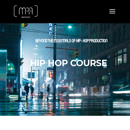
BEYOND THE ESSENTIALS OF HIP- HOP PRODUCTION
HIP HOP COURSE