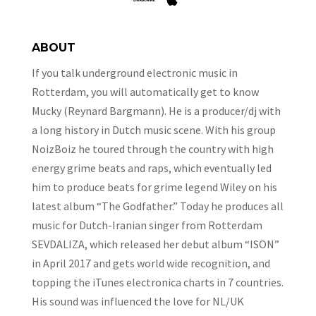
ABOUT
If you talk underground electronic music in
Rotterdam, you will automatically get to know
Mucky (Reynard Bargmann). He is a producer/dj with
a long history in Dutch music scene. With his group
NoizBoiz he toured through the country with high
energy grime beats and raps, which eventually led
him to produce beats for grime legend Wiley on his
latest album “The Godfather.” Today he produces all
music for Dutch-Iranian singer from Rotterdam
SEVDALIZA, which released her debut album “ISON”
in April 2017 and gets world wide recognition, and
topping the iTunes electronica charts in 7 countries.
His sound was influenced the love for NL/UK