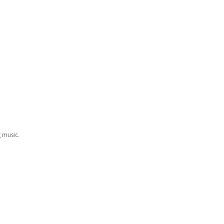
g music.