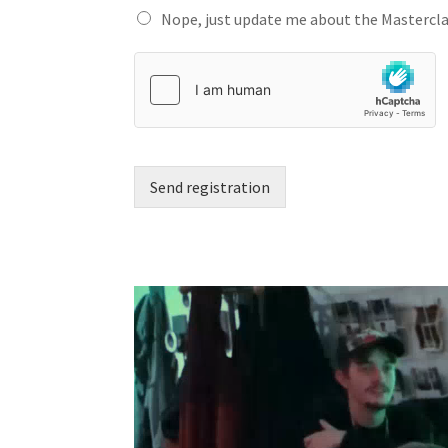
Nope, just update me about the Mastercla
Send registration