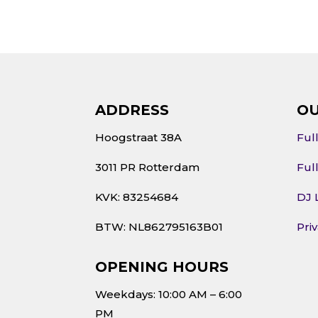
ADDRESS
OU
Hoogstraat 38A
Ful
3011 PR Rotterdam
Ful
KVK: 83254684
DJ 
BTW: NL862795163B01
Pri
OPENING HOURS
Weekdays: 10:00 AM – 6:00
PM