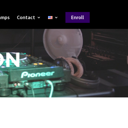
amps
Contact
Enroll
ON