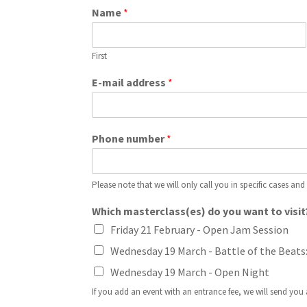
Name
*
First
E-mail address
*
Phone number
*
Please note that we will only call you in specific cases and
Which masterclass(es) do you want to visit
Friday 21 February - Open Jam Session
Wednesday 19 March - Battle of the Beats
Wednesday 19 March - Open Night
If you add an event with an entrance fee, we will send you a