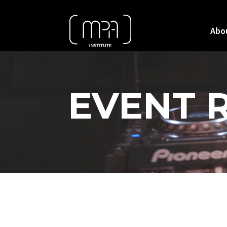
Abo
EVENT 