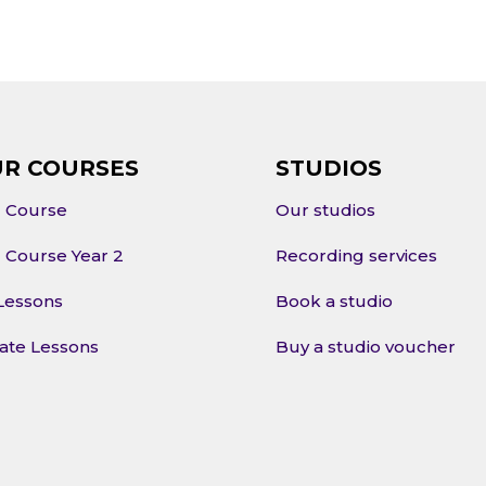
R COURSES
STUDIOS
l Course
Our studios
l Course Year 2
Recording services
Lessons
Book a studio
vate Lessons
Buy a studio voucher