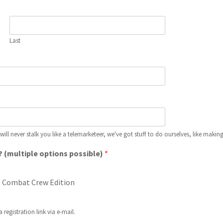
Last
 will never stalk you like a telemarketeer, we've got stuff to do ourselves, like makin
? (multiple options possible)
*
: Combat Crew Edition
 registration link via e-mail.