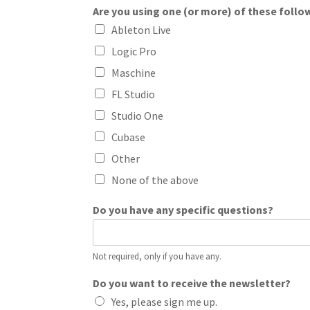
Are you using one (or more) of these follo
Ableton Live
Logic Pro
Maschine
FL Studio
Studio One
Cubase
Other
None of the above
Do you have any specific questions?
Not required, only if you have any.
Do you want to receive the newsletter?
Yes, please sign me up.