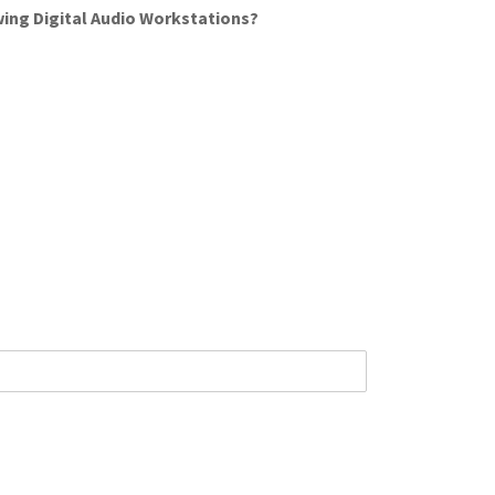
wing Digital Audio Workstations?