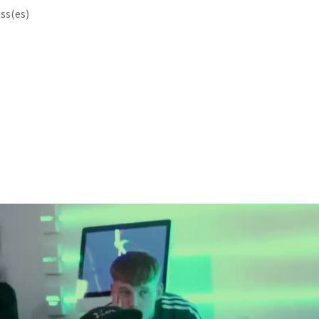
ss(es)