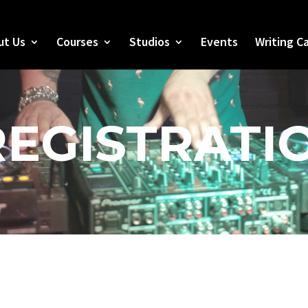
ut Us
Courses
Studios
Events
Writing C
REGISTRATI