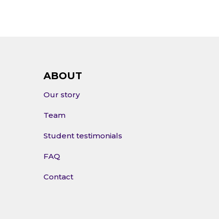
ABOUT
Our story
Team
Student testimonials
FAQ
Contact