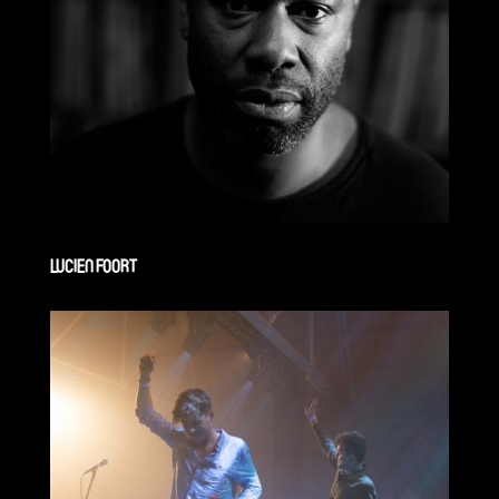
LUCIEN FOORT