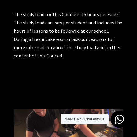
The study load for this Course is 15 hours per week.
The study load can vary per student and includes the
hours of lessons to be followed at our school.
During a free intake you can ask our teachers for
more information about the study load and further
content of this Course!
Need Help?
Chat with us