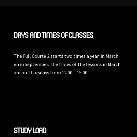
DAYS AND TIMES OF CLASSES
The Full Course 2 starts two times a year: in March
en in September. The times of the lessons in March
are on Thursdays from 12.00 – 15.00.
STUDY LOAD