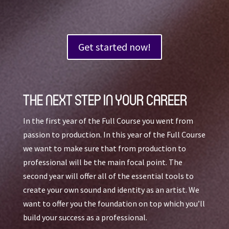
Get started now!
THE NEXT STEP IN YOUR CAREER
In the first year of the Full Course you went from
passion to production. In this year of the Full Course
we want to make sure that from production to
professional will be the main focal point. The
second year will offer all of the essential tools to
create your own sound and identity as an artist. We
want to offer you the foundation on top which you’ll
build your success as a professional.