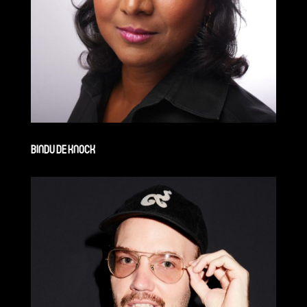
BINDU DE KNOCK