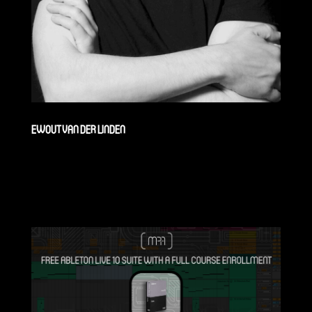
EWOUT VAN DER LINDEN