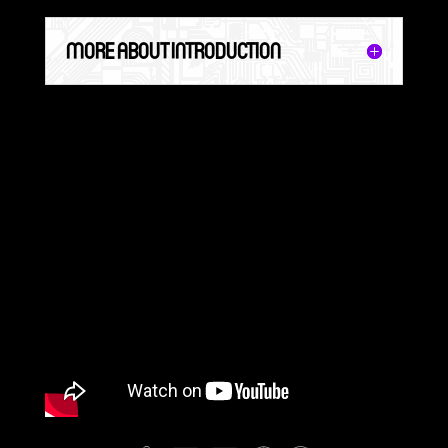
MORE ABOUT INTRODUCTION