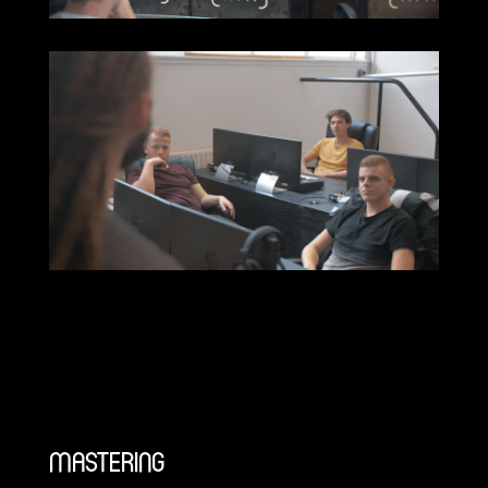
MASTERING