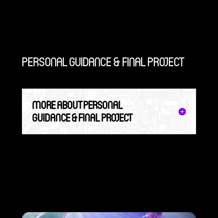
PERSONAL GUIDANCE & FINAL PROJECT
MORE ABOUT PERSONAL
GUIDANCE & FINAL PROJECT