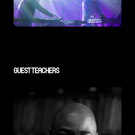
GUEST TEACHERS