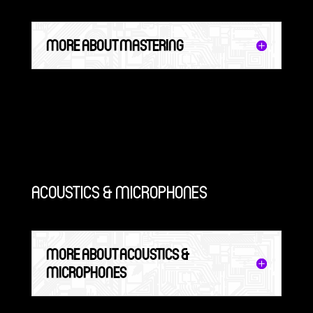
MORE ABOUT MASTERING
ACOUSTICS & MICROPHONES
MORE ABOUT ACOUSTICS &
MICROPHONES