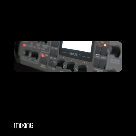
MIXING