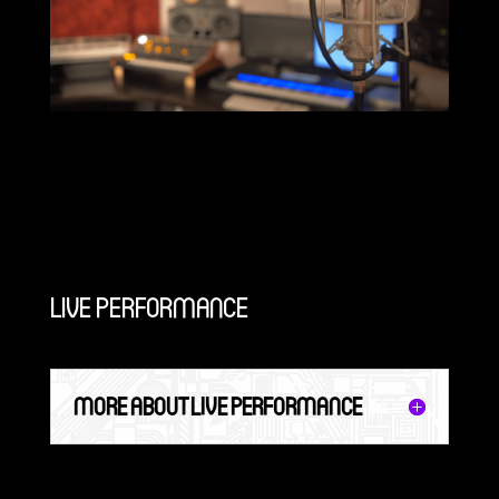
LIVE PERFORMANCE
MORE ABOUT LIVE PERFORMANCE