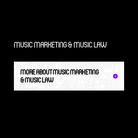
MUSIC MARKETING & MUSIC LAW
MORE ABOUT MUSIC MARKETING
& MUSIC LAW