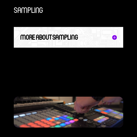
SAMPLING
MORE ABOUT SAMPLING