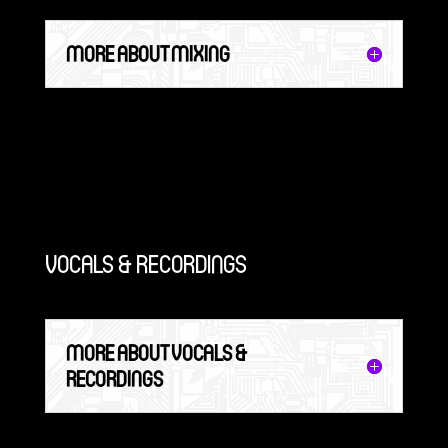
MORE ABOUT MIXING
VOCALS & RECORDINGS
MORE ABOUT VOCALS &
RECORDINGS