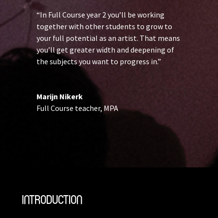
“In Full Course year 2 you’ll be working
together with other students to grow to
your full potential as an artist. That means
you’ll get greater width and deepening of
the subjects you want to progress in.”
Marijn Nikerk
Full Course teacher
,
MPA
INTRODUCTION