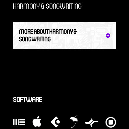
HARMONY & SONGWRITING
MORE ABOUT HARMONY &
SONGWRITING
SOFTWARE