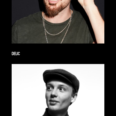
DELIC