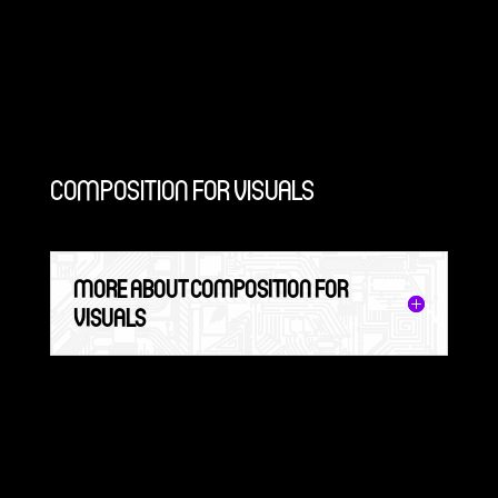
COMPOSITION FOR VISUALS
MORE ABOUT COMPOSITION FOR
VISUALS