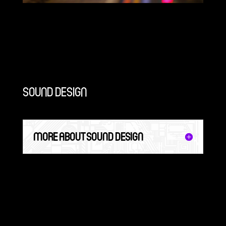
SOUND DESIGN
MORE ABOUT SOUND DESIGN