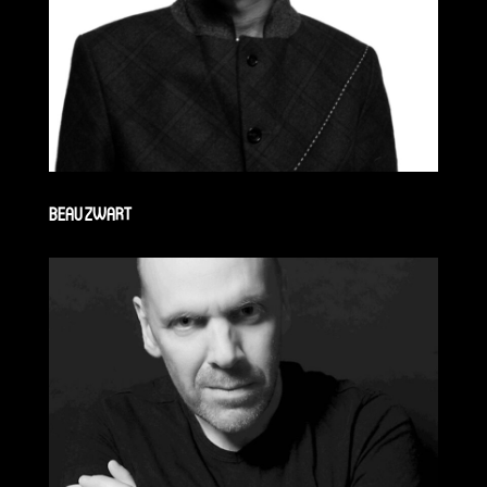
BEAU ZWART