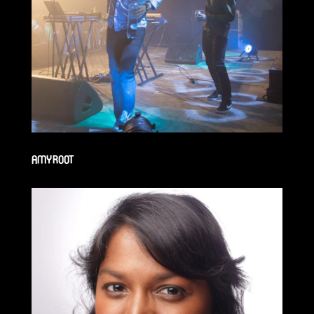
AMY ROOT