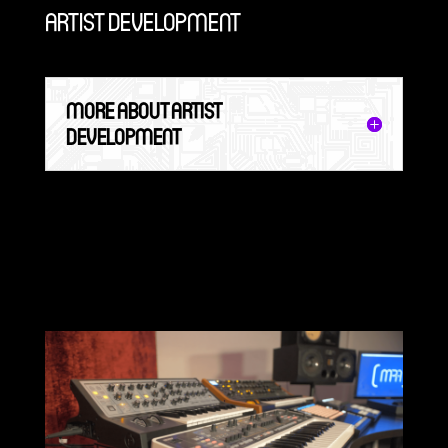
ARTIST DEVELOPMENT
MORE ABOUT ARTIST
DEVELOPMENT