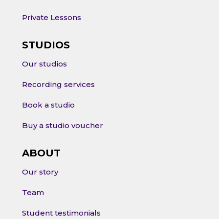
Private Lessons
STUDIOS
Our studios
Recording services
Book a studio
Buy a studio voucher
ABOUT
Our story
Team
Student testimonials