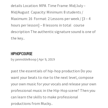
details Location: MPA Time Frame: Mid/July –
Mid/August Capacity: Minimum: 8 students /
Maximum: 16 Format: 2 Lessons per week / [3 – 4
hours per lesson] – 8 lessons in total course
description The authentic signature sound is one of
the key...
HIP HOP COURSE
by
janmiddelkoop
|
Apr 9, 2019
past the essentials of hip-hop production Do you
want your beats to rise to the next level, compose
your own music for your vocals and release your own
professional music in the Hip-Hop scene? Then you
can learn the skills to make professional
productions from Mucky...