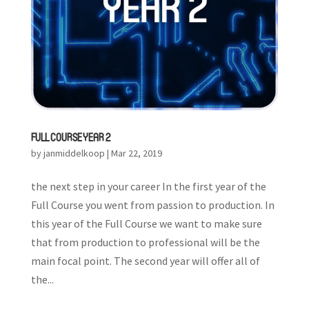
FULL COURSE YEAR 2
by
janmiddelkoop
|
Mar 22, 2019
the next step in your career In the first year of the
Full Course you went from passion to production. In
this year of the Full Course we want to make sure
that from production to professional will be the
main focal point. The second year will offer all of
the...