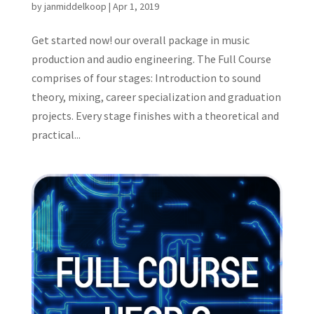
by
janmiddelkoop
|
Apr 1, 2019
Get started now! our overall package in music
production and audio engineering. The Full Course
comprises of four stages: Introduction to sound
theory, mixing, career specialization and graduation
projects. Every stage finishes with a theoretical and
practical...