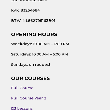
KVK: 83254684
BTW: NL862795163B01
OPENING HOURS
Weekdays: 10:00 AM – 6:00 PM
Saturdays: 10:00 AM – 5:00 PM
Sundays: on request
OUR COURSES
Full Course
Full Course Year 2
DJ Lessons