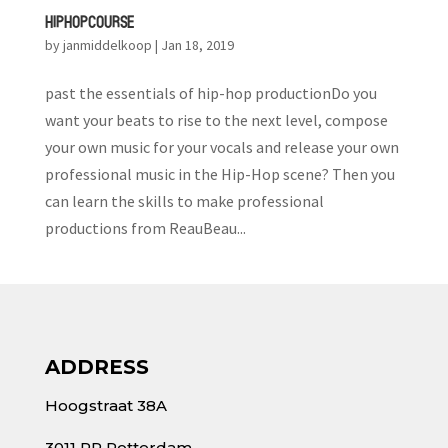
HIP HOP COURSE
by
janmiddelkoop
|
Jan 18, 2019
past the essentials of hip-hop productionDo you
want your beats to rise to the next level, compose
your own music for your vocals and release your own
professional music in the Hip-Hop scene? Then you
can learn the skills to make professional
productions from ReauBeau...
ADDRESS
Hoogstraat 38A
3011 PR Rotterdam