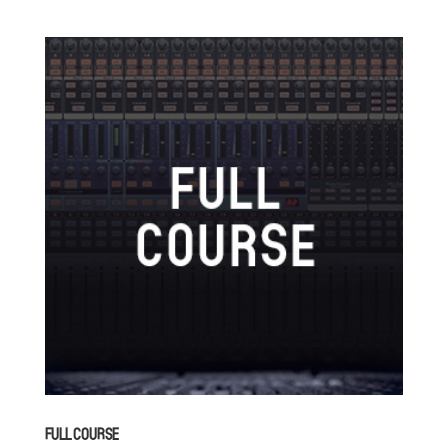
FULL COURSE