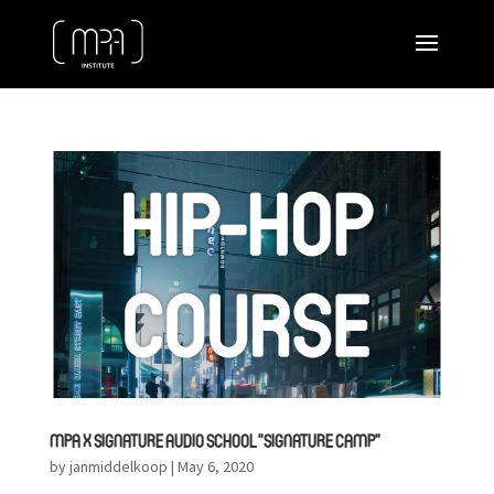
MPA X SIGNATURE AUDIO SCHOOL ”SIGNATURE CAMP”
by
janmiddelkoop
|
May 6, 2020