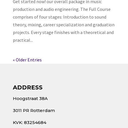
Get started now! our overall package in music
production and audio engineering. The Full Course
comprises of four stages: Introduction to sound
theory, mixing, career specialization and graduation
projects. Every stage finishes with a theoretical and
practical...
« Older Entries
ADDRESS
Hoogstraat 38A
3011 PR Rotterdam
KVK: 83254684