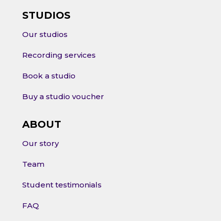
STUDIOS
Our studios
Recording services
Book a studio
Buy a studio voucher
ABOUT
Our story
Team
Student testimonials
FAQ