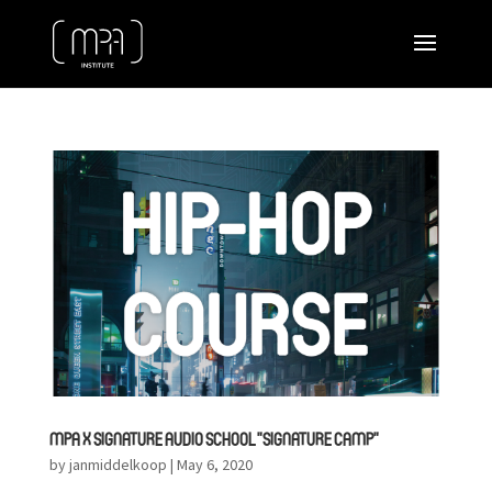
MPA X SIGNATURE AUDIO SCHOOL ”SIGNATURE CAMP”
by
janmiddelkoop
|
May 6, 2020