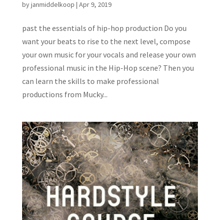
by
janmiddelkoop
|
Apr 9, 2019
past the essentials of hip-hop production Do you
want your beats to rise to the next level, compose
your own music for your vocals and release your own
professional music in the Hip-Hop scene? Then you
can learn the skills to make professional
productions from Mucky...