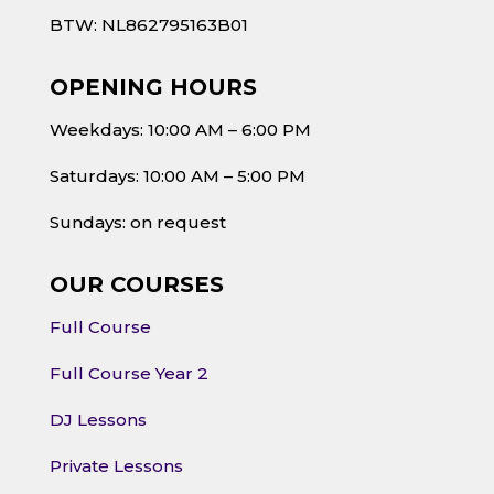
BTW: NL862795163B01
OPENING HOURS
Weekdays: 10:00 AM – 6:00 PM
Saturdays: 10:00 AM – 5:00 PM
Sundays: on request
OUR COURSES
Full Course
Full Course Year 2
DJ Lessons
Private Lessons