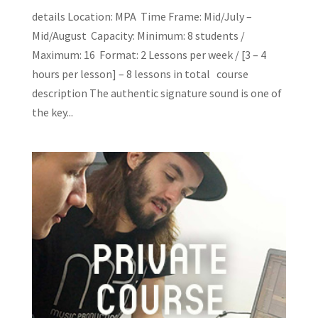
details Location: MPA Time Frame: Mid/July –
Mid/August Capacity: Minimum: 8 students /
Maximum: 16 Format: 2 Lessons per week / [3 – 4
hours per lesson] – 8 lessons in total course
description The authentic signature sound is one of
the key...