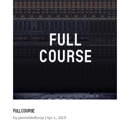
FULL COURSE
by
janmiddelkoop
|
Apr 1, 2019